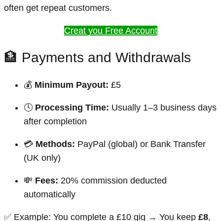
often get repeat customers.
Creat you Free Account
🏦 Payments and Withdrawals
💰
Minimum Payout:
£5
🕓
Processing Time:
Usually 1–3 business days
after completion
💳
Methods:
PayPal (global) or Bank Transfer
(UK only)
💸
Fees:
20% commission deducted
automatically
✅ Example: You complete a £10 gig → You keep
£8
,