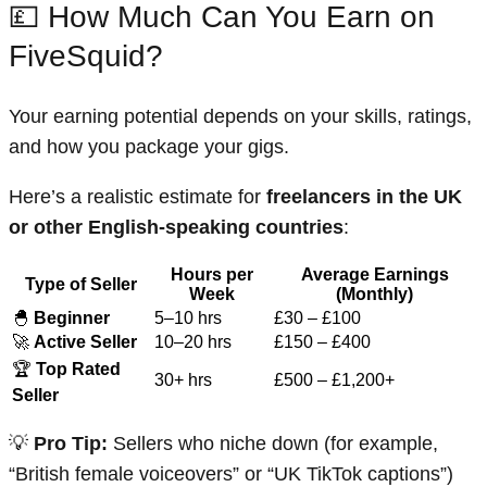
💷 How Much Can You Earn on
FiveSquid?
Your earning potential depends on your skills, ratings,
and how you package your gigs.
Here’s a realistic estimate for
freelancers in the UK
or other English-speaking countries
:
Hours per
Average Earnings
Type of Seller
Week
(Monthly)
🐣
Beginner
5–10 hrs
£30 – £100
🚀
Active Seller
10–20 hrs
£150 – £400
🏆
Top Rated
30+ hrs
£500 – £1,200+
Seller
💡
Pro Tip:
Sellers who niche down (for example,
“British female voiceovers” or “UK TikTok captions”)