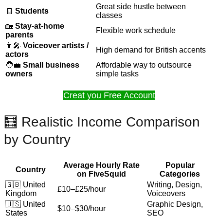
Great side hustle between
🧾
Students
classes
🏡
Stay-at-home
Flexible work schedule
parents
👩‍🎤
Voiceover artists /
High demand for British accents
actors
🧑‍💼
Small business
Affordable way to outsource
owners
simple tasks
Creat you Free Account
🧮 Realistic Income Comparison
by Country
Average Hourly Rate
Popular
Country
on FiveSquid
Categories
🇬🇧 United
Writing, Design,
£10–£25/hour
Kingdom
Voiceovers
🇺🇸 United
Graphic Design,
$10–$30/hour
States
SEO