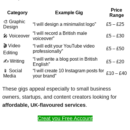
Price
Category
Example Gig
Range
🎨 Graphic
“I will design a minimalist logo”
£5 – £25
Design
“I will record a British male
🎤 Voiceover
£5 – £30
voiceover”
🎬 Video
“I will edit your YouTube video
£5 – £50
professionally”
Editing
“I will write a blog post in British
✍️ Writing
£5 – £20
English”
📱 Social
“I will create 10 Instagram posts for
£10 – £40
Media
your brand”
These gigs appeal especially to small business
owners, startups, and content creators looking for
affordable, UK-flavoured services
.
Creat you Free Account