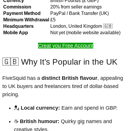
Currency
British Pounds (£ GBP)
Commission
20% from seller earnings
Payment Method
PayPal / Bank Transfer (UK)
Minimum Withdrawal
£5
Headquarters
London, United Kingdom 🇬🇧
Mobile App
Not yet (mobile website available)
Creat you Free Account
🇬🇧 Why It’s Popular in the UK
FiveSquid has a
distinct British flavour
, appealing
to UK buyers and freelancers tired of dollar-based
pricing.
💂
Local currency:
Earn and spend in GBP.
☕
British humour:
Quirky gig names and
creative styles.