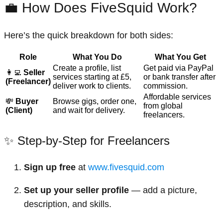
💼 How Does FiveSquid Work?
Here’s the quick breakdown for both sides:
Role
What You Do
What You Get
Create a profile, list
Get paid via PayPal
👩‍💻
Seller
services starting at £5,
or bank transfer after
(Freelancer)
deliver work to clients.
commission.
Affordable services
💸
Buyer
Browse gigs, order one,
from global
(Client)
and wait for delivery.
freelancers.
✨ Step-by-Step for Freelancers
Sign up free
at
www.fivesquid.com
Set up your seller profile
— add a picture,
description, and skills.