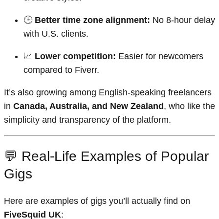
🕒
Better time zone alignment:
No 8-hour delay
with U.S. clients.
📈
Lower competition:
Easier for newcomers
compared to Fiverr.
It’s also growing among English-speaking freelancers
in
Canada, Australia, and New Zealand
, who like the
simplicity and transparency of the platform.
💬 Real-Life Examples of Popular
Gigs
Here are examples of gigs you’ll actually find on
FiveSquid UK
: