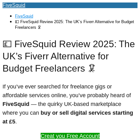
FiveSquid
FiveSquid
💷 FiveSquid Review 2025: The UK’s Fiverr Alternative for Budget
Freelancers 🦑
💷 FiveSquid Review 2025: The
UK’s Fiverr Alternative for
Budget Freelancers 🦑
If you’ve ever searched for freelance gigs or
affordable services online, you’ve probably heard of
FiveSquid
— the quirky UK-based marketplace
where you can
buy or sell digital services starting
at £5
.
Creat you Free Account