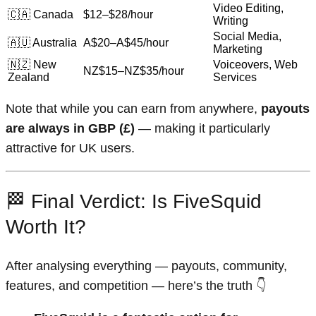
Video Editing,
🇨🇦 Canada
$12–$28/hour
Writing
Social Media,
🇦🇺 Australia
A$20–A$45/hour
Marketing
🇳🇿 New
Voiceovers, Web
NZ$15–NZ$35/hour
Zealand
Services
Note that while you can earn from anywhere,
payouts
are always in GBP (£)
— making it particularly
attractive for UK users.
🏁 Final Verdict: Is FiveSquid
Worth It?
After analysing everything — payouts, community,
features, and competition — here’s the truth 👇