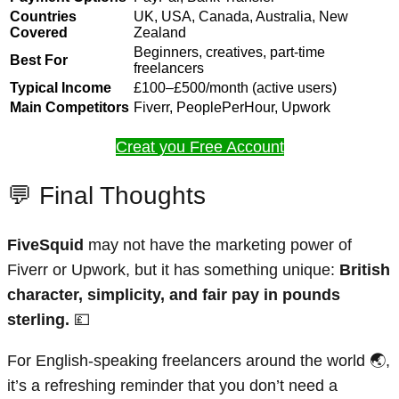
Countries
UK, USA, Canada, Australia, New
Covered
Zealand
Beginners, creatives, part-time
Best For
freelancers
Typical Income
£100–£500/month (active users)
Main Competitors
Fiverr, PeoplePerHour, Upwork
Creat you Free Account
💬 Final Thoughts
FiveSquid
may not have the marketing power of
Fiverr or Upwork, but it has something unique:
British
character, simplicity, and fair pay in pounds
sterling.
💷
For English-speaking freelancers around the world 🌏,
it’s a refreshing reminder that you don’t need a