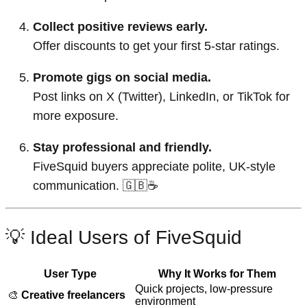
Collect positive reviews early.
Offer discounts to get your first 5-star ratings.
Promote gigs on social media.
Post links on X (Twitter), LinkedIn, or TikTok for
more exposure.
Stay professional and friendly.
FiveSquid buyers appreciate polite, UK-style
communication. 🇬🇧☕
💡 Ideal Users of FiveSquid
User Type
Why It Works for Them
Quick projects, low-pressure
🎨
Creative freelancers
environment