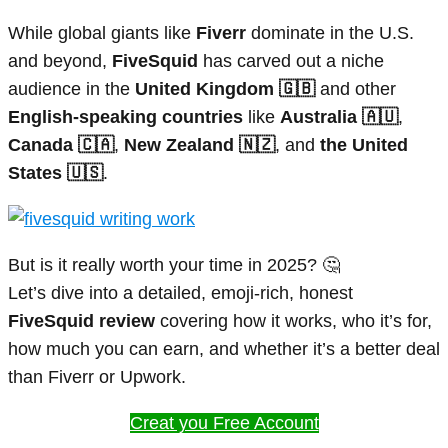
While global giants like
Fiverr
dominate in the U.S.
and beyond,
FiveSquid
has carved out a niche
audience in the
United Kingdom 🇬🇧
and other
English-speaking countries
like
Australia 🇦🇺
,
Canada 🇨🇦
,
New Zealand 🇳🇿
, and
the United
States 🇺🇸
.
But is it really worth your time in 2025? 🤔
Let’s dive into a detailed, emoji-rich, honest
FiveSquid review
covering how it works, who it’s for,
how much you can earn, and whether it’s a better deal
than Fiverr or Upwork.
Creat you Free Account