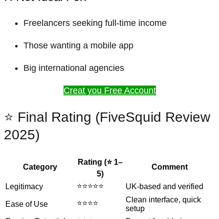
Freelancers seeking full-time income
Those wanting a mobile app
Big international agencies
Creat you Free Account
⭐ Final Rating (FiveSquid Review
2025)
Rating (⭐ 1–
Category
Comment
5)
⭐⭐⭐⭐⭐
Legitimacy
UK-based and verified
Clean interface, quick
⭐⭐⭐⭐
Ease of Use
setup