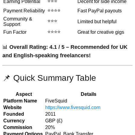
⭐⭐⭐
Earning Potential
Decent for side income
⭐⭐⭐⭐
Payment Reliability
Fast PayPal payouts
Community &
⭐⭐⭐
Limited but helpful
Support
⭐⭐⭐⭐
Fun Factor
Great for creative gigs
📊
Overall Rating: 4.1 / 5 – Recommended for UK
and English-speaking freelancers!
📌 Quick Summary Table
Aspect
Details
Platform Name
FiveSquid
Website
https://www.fivesquid.com
Founded
2011
Currency
GBP (£)
Commission
20%
Payment Options
PayPal, Bank Transfer