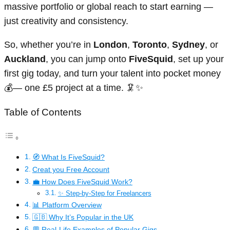
massive portfolio or global reach to start earning —
just creativity and consistency.
So, whether you’re in
London
,
Toronto
,
Sydney
, or
Auckland
, you can jump onto
FiveSquid
, set up your
first gig today, and turn your talent into pocket money
💰— one £5 project at a time. 🦑✨
Table of Contents
🧭 What Is FiveSquid?
Creat you Free Account
💼 How Does FiveSquid Work?
✨ Step-by-Step for Freelancers
📊 Platform Overview
🇬🇧 Why It’s Popular in the UK
💬 Real-Life Examples of Popular Gigs