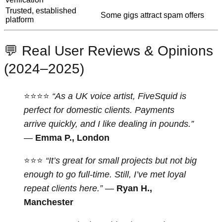
Trusted, established
Some gigs attract spam offers
platform
💬 Real User Reviews & Opinions
(2024–2025)
⭐⭐⭐⭐
“As a UK voice artist, FiveSquid is
perfect for domestic clients. Payments
arrive quickly, and I like dealing in pounds.”
—
Emma P., London
⭐⭐⭐
“It’s great for small projects but not big
enough to go full-time. Still, I’ve met loyal
repeat clients here.”
—
Ryan H.,
Manchester