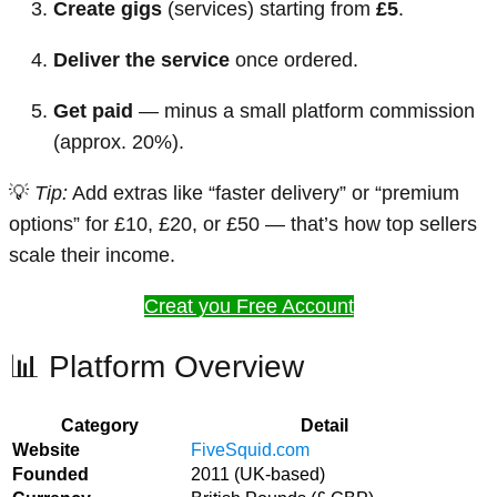
Create gigs
(services) starting from
£5
.
Deliver the service
once ordered.
Get paid
— minus a small platform commission
(approx. 20%).
💡
Tip:
Add extras like “faster delivery” or “premium
options” for £10, £20, or £50 — that’s how top sellers
scale their income.
Creat you Free Account
📊 Platform Overview
Category
Detail
Website
FiveSquid.com
Founded
2011 (UK-based)