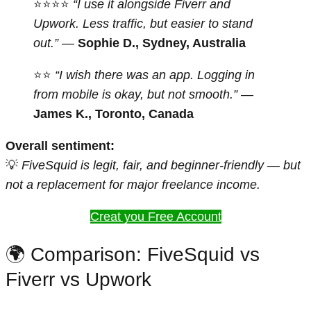
⭐⭐⭐⭐
“I use it alongside Fiverr and
Upwork. Less traffic, but easier to stand
out.”
—
Sophie D., Sydney, Australia
⭐⭐
“I wish there was an app. Logging in
from mobile is okay, but not smooth.”
—
James K., Toronto, Canada
Overall sentiment:
💡
FiveSquid is legit, fair, and beginner-friendly — but
not a replacement for major freelance income.
Creat you Free Account
🌍 Comparison: FiveSquid vs
Fiverr vs Upwork