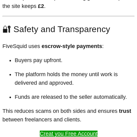
the site keeps
£2
.
🔐 Safety and Transparency
FiveSquid uses
escrow-style payments
:
Buyers pay upfront.
The platform holds the money until work is
delivered and approved.
Funds are released to the seller automatically.
This reduces scams on both sides and ensures
trust
between freelancers and clients.
Creat you Free Account