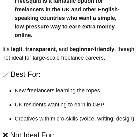
FiveSquid is a fantastic option for
freelancers in the UK and other English-
speaking countries who want a simple,
low-pressure way to earn extra money
online.
It’s
legit
,
transparent
, and
beginner-friendly
, though
not ideal for large-scale freelance careers.
✅ Best For:
New freelancers learning the ropes
UK residents wanting to earn in GBP
Creatives with micro-skills (voice, writing, design)
❌ Not Ideal For: