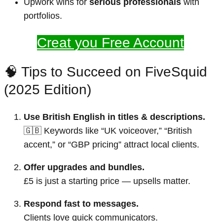
Upwork wins for
serious professionals
with
portfolios.
Creat you Free Account
🧠 Tips to Succeed on FiveSquid
(2025 Edition)
Use British English in titles & descriptions.
🇬🇧 Keywords like “UK voiceover,” “British
accent,” or “GBP pricing” attract local clients.
Offer upgrades and bundles.
£5 is just a starting price — upsells matter.
Respond fast to messages.
Clients love quick communicators.