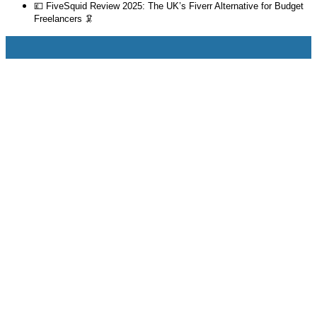
💷 FiveSquid Review 2025: The UK’s Fiverr Alternative for Budget
Freelancers 🦑