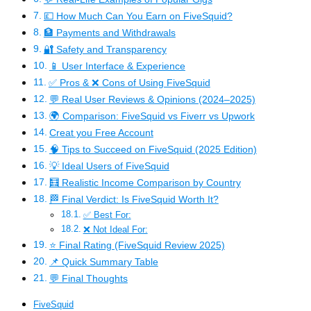
💷 How Much Can You Earn on FiveSquid?
🏦 Payments and Withdrawals
🔐 Safety and Transparency
📱 User Interface & Experience
✅ Pros & ❌ Cons of Using FiveSquid
💬 Real User Reviews & Opinions (2024–2025)
🌍 Comparison: FiveSquid vs Fiverr vs Upwork
Creat you Free Account
🧠 Tips to Succeed on FiveSquid (2025 Edition)
💡 Ideal Users of FiveSquid
🧮 Realistic Income Comparison by Country
🏁 Final Verdict: Is FiveSquid Worth It?
✅ Best For:
❌ Not Ideal For:
⭐ Final Rating (FiveSquid Review 2025)
📌 Quick Summary Table
💬 Final Thoughts
FiveSquid