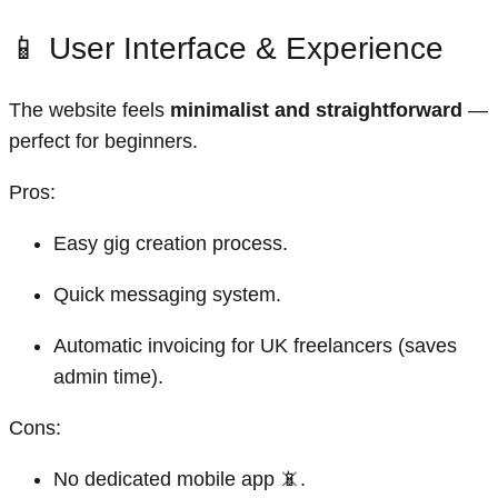
📱 User Interface & Experience
The website feels
minimalist and straightforward
—
perfect for beginners.
Pros:
Easy gig creation process.
Quick messaging system.
Automatic invoicing for UK freelancers (saves
admin time).
Cons:
No dedicated mobile app 📵.