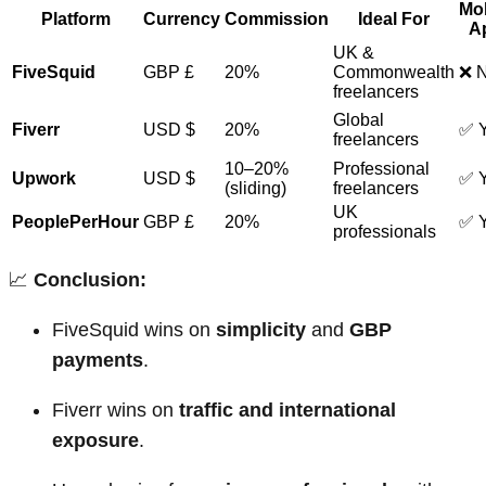
Mob
Platform
Currency
Commission
Ideal For
A
UK &
FiveSquid
GBP £
20%
Commonwealth
❌ 
freelancers
Global
Fiverr
USD $
20%
✅ 
freelancers
10–20%
Professional
Upwork
USD $
✅ 
(sliding)
freelancers
UK
PeoplePerHour
GBP £
20%
✅ 
professionals
📈
Conclusion:
FiveSquid wins on
simplicity
and
GBP
payments
.
Fiverr wins on
traffic and international
exposure
.