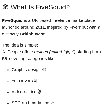
🧭 What Is FiveSquid?
FiveSquid
is a UK-based freelance marketplace
launched around 2011, inspired by Fiverr but with a
distinctly
British twist
.
The idea is simple:
💡 People offer
services (called “gigs”)
starting from
£5
, covering categories like:
Graphic design 🎨
Voiceovers 🎤
Video editing 🎬
SEO and marketing 📈