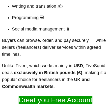
Writing and translation ✍️
Programming 💻
Social media management 📱
Buyers can browse, order, and pay securely — while
sellers (freelancers) deliver services within agreed
timelines.
Unlike Fiverr, which works mainly in
USD
, FiveSquid
deals
exclusively in British pounds (£)
, making it a
popular choice for freelancers in the
UK and
Commonwealth markets
.
Creat you Free Account