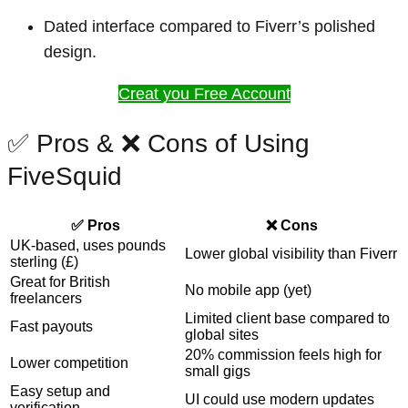
Dated interface compared to Fiverr’s polished
design.
Creat you Free Account
✅ Pros & ❌ Cons of Using
FiveSquid
✅ Pros
❌ Cons
UK-based, uses pounds
Lower global visibility than Fiverr
sterling (£)
Great for British
No mobile app (yet)
freelancers
Limited client base compared to
Fast payouts
global sites
20% commission feels high for
Lower competition
small gigs
Easy setup and
UI could use modern updates
verification